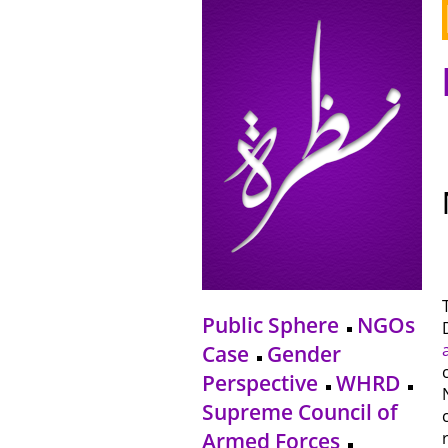
Public Sphere
NGOs
Case
Gender
Perspective
WHRD
Supreme Council of
Armed Forces