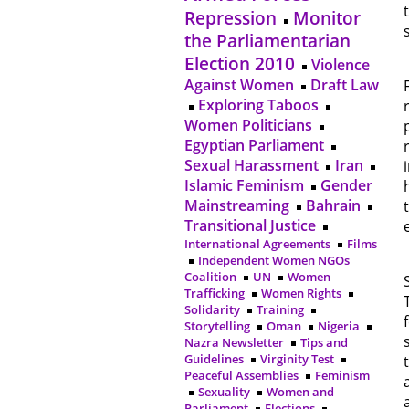
Repression
Monitor
the Parliamentarian
Election 2010
Violence
Against Women
Draft Law
Exploring Taboos
Women Politicians
Egyptian Parliament
Sexual Harassment
Iran
Islamic Feminism
Gender
Mainstreaming
Bahrain
Transitional Justice
International Agreements
Films
Independent Women NGOs
Coalition
UN
Women
Trafficking
Women Rights
Solidarity
Training
Storytelling
Oman
Nigeria
Nazra Newsletter
Tips and
Guidelines
Virginity Test
Peaceful Assemblies
Feminism
Sexuality
Women and
Parliament
Elections