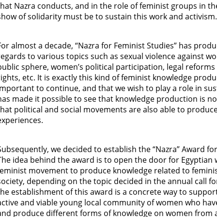
that Nazra conducts, and in the role of feminist groups in th
show of solidarity must be to sustain this work and activism.
For almost a decade, “Nazra for Feminist Studies” has prod
regards to various topics such as sexual violence against 
public sphere, women’s political participation, legal refor
rights, etc. It is exactly this kind of feminist knowledge produ
important to continue, and that we wish to play a role in sus
has made it possible to see that knowledge production is no
that political and social movements are also able to produc
experiences.
Subsequently, we decided to establish the “Nazra” Award fo
The idea behind the award is to open the door for Egyptia
feminist movement to produce knowledge related to femini
society, depending on the topic decided in the annual call f
the establishment of this award is a concrete way to suppor
active and viable young local community of women who have 
and produce different forms of knowledge on women from a f