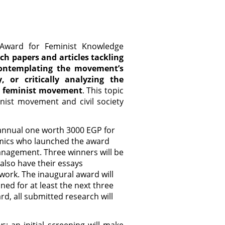
 Award for Feminist Knowledge
rch papers and articles tackling
contemplating the movement’s
, or critically analyzing the
e feminist movement
. This topic
nist movement and civil society
 annual one worth 3000 EGP for
emics who launched the award
management. Three winners will be
also have their essays
 work. The inaugural award will
ned for at least the next three
rd, all submitted research will