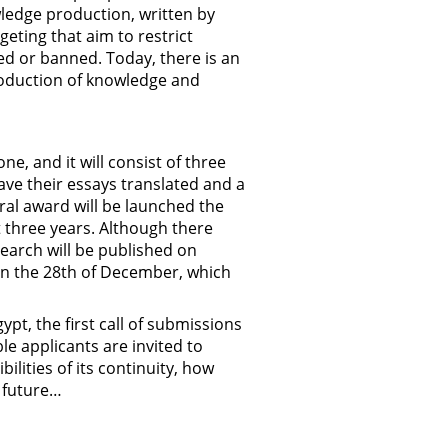
wledge production, written by
eting that aim to restrict
ted or banned. Today, there is an
roduction of knowledge and
e, and it will consist of three
have their essays translated and a
ural award will be launched the
xt three years. Although there
search will be published on
on the 28th of December, which
ypt, the first call of submissions
le applicants are invited to
ilities of its continuity, how
s future…