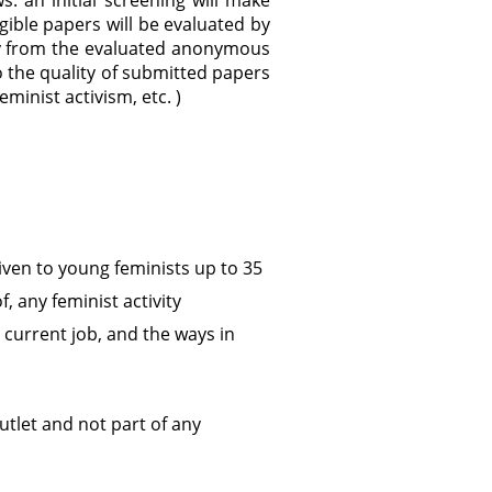
: an initial screening will make
ible papers will be evaluated by
ury from the evaluated anonymous
o the quality of submitted papers
feminist activism, etc. )
 given to young feminists up to 35
f, any feminist activity
 current job, and the ways in
utlet and not part of any