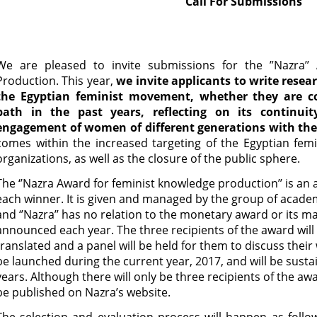
Call For Submissions
We are pleased to invite submissions for the ”Nazra’’
Production. This year,
we invite applicants to write resea
the Egyptian feminist movement, whether they are 
path in the past years, reflecting on its continuity
engagement of women of different generations with th
comes within the increased targeting of the Egyptian femi
organizations, as well as the closure of the public sphere.
The ‘’Nazra Award for feminist knowledge production’’ is an
each winner. It is given and managed by the group of acad
and ‘’Nazra’’ has no relation to the monetary award or its 
announced each year. The three recipients of the award will 
translated and a panel will be held for them to discuss their
be launched during the current year, 2017, and will be sustai
years. Although there will only be three recipients of the awa
be published on Nazra’s website.