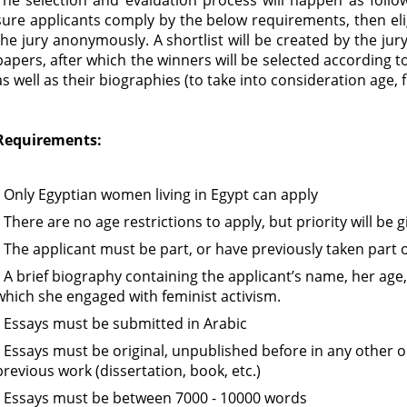
The selection and evaluation process will happen as follows
sure applicants comply by the below requirements, then elig
the jury anonymously. A shortlist will be created by the j
papers, after which the winners will be selected according t
as well as their biographies (to take into consideration age, 
Requirements:
• Only Egyptian women living in Egypt can apply
• There are no age restrictions to apply, but priority will be
• The applicant must be part, or have previously taken part o
• A brief biography containing the applicant’s name, her age,
which she engaged with feminist activism.
• Essays must be submitted in Arabic
• Essays must be original, unpublished before in any other o
previous work (dissertation, book, etc.)
• Essays must be between 7000 - 10000 words