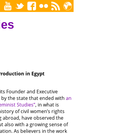
ies
roduction in Egypt
 its Founder and Executive
 by the state that ended with
an
eminist Studies”
, in what is
story of civil women’s rights
ng abroad, have observed the
t also with a growing sense of
ation. As believers in the work