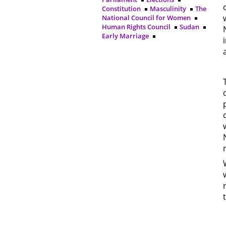
Constitution
Masculinity
The
National Council for Women
Human Rights Council
Sudan
Early Marriage