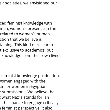
eir societies, we envisioned our
uced feminist knowledge with
women, women’s presence in the
ms related to women’s human
ction that we believe is
taining. This kind of research
t exclusive to academics, but
e knowledge from their own lived
r feminist knowledge production.
n women engaged with the
sm, or women in Egyptian
or submissions. We believe that
t what Nazra stands for; an
the chance to engage critically
eminist perspective. It also