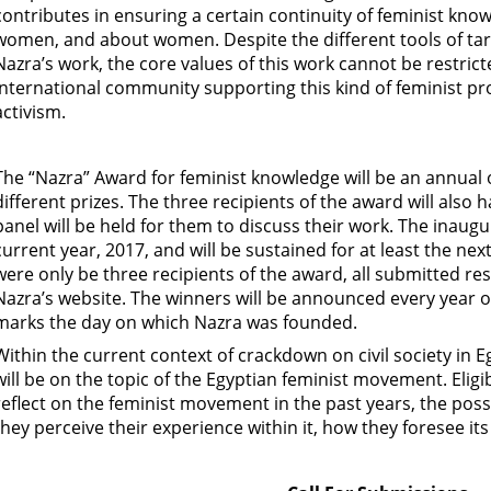
contributes in ensuring a certain continuity of feminist kno
women, and about women. Despite the different tools of targ
Nazra’s work, the core values of this work cannot be restric
international community supporting this kind of feminist p
activism.
The “Nazra” Award for feminist knowledge will be an annual on
different prizes. The three recipients of the award will also 
panel will be held for them to discuss their work. The inaug
current year, 2017, and will be sustained for at least the ne
were only be three recipients of the award, all submitted re
Nazra’s website. The winners will be announced every year 
marks the day on which Nazra was founded.
Within the current context of crackdown on civil society in Eg
will be on the topic of the Egyptian feminist movement. Eligib
reflect on the feminist movement in the past years, the possib
they perceive their experience within it, how they foresee it