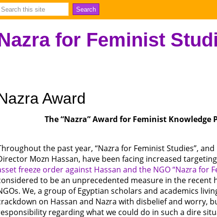
Nazra for Feminist Stud
Nazra Award
The “Nazra” Award for Feminist Knowledge P
Throughout the past year, “Nazra for Feminist Studies”, and
Director Mozn Hassan, have been facing increased targeting
asset freeze order against Hassan and the NGO “Nazra for F
considered to be an unprecedented measure in the recent hi
NGOs. We, a group of Egyptian scholars and academics livi
crackdown on Hassan and Nazra with disbelief and worry, bu
responsibility regarding what we could do in such a dire situ