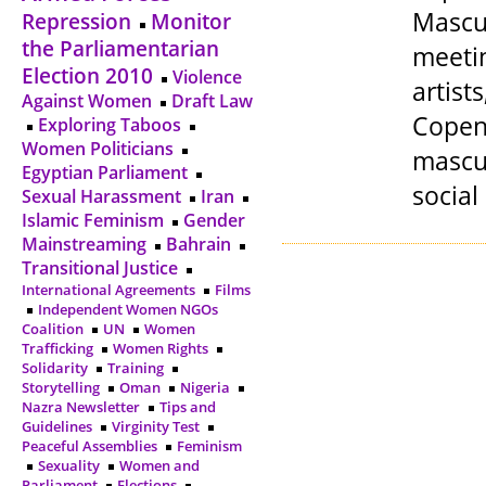
Mascul
Repression
Monitor
the Parliamentarian
meetin
Election 2010
Violence
artis
Against Women
Draft Law
Copen
Exploring Taboos
Women Politicians
mascul
Egyptian Parliament
social
Sexual Harassment
Iran
Islamic Feminism
Gender
Mainstreaming
Bahrain
Transitional Justice
International Agreements
Films
Independent Women NGOs
Coalition
UN
Women
Trafficking
Women Rights
Solidarity
Training
Storytelling
Oman
Nigeria
Nazra Newsletter
Tips and
Guidelines
Virginity Test
Peaceful Assemblies
Feminism
Sexuality
Women and
Parliament
Elections