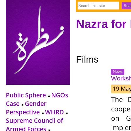
Nazra for
Films
News
Worksh
19 Ma
Public Sphere
NGOs
The D
Case
Gender
coope
Perspective
WHRD
on Ge
Supreme Council of
impl
Armed Forces