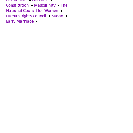
Constitution
Masculinity
The
National Council for Women
Human Rights Council
Sudan
Early Marriage