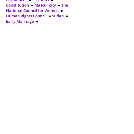
Constitution
Masculinity
The
National Council for Women
Human Rights Council
Sudan
Early Marriage