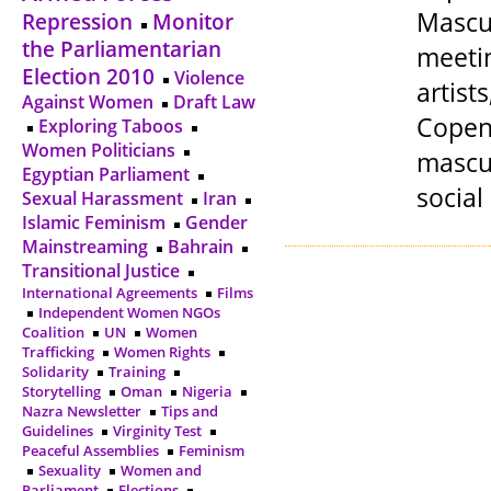
Mascul
Repression
Monitor
the Parliamentarian
meetin
Election 2010
Violence
artis
Against Women
Draft Law
Copen
Exploring Taboos
Women Politicians
mascul
Egyptian Parliament
social
Sexual Harassment
Iran
Islamic Feminism
Gender
Mainstreaming
Bahrain
Transitional Justice
International Agreements
Films
Independent Women NGOs
Coalition
UN
Women
Trafficking
Women Rights
Solidarity
Training
Storytelling
Oman
Nigeria
Nazra Newsletter
Tips and
Guidelines
Virginity Test
Peaceful Assemblies
Feminism
Sexuality
Women and
Parliament
Elections