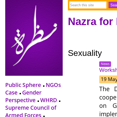
Nazra for
Sexuality
News
Worksh
19 Ma
Public Sphere
NGOs
The D
Case
Gender
coope
Perspective
WHRD
on Ge
Supreme Council of
impl
Armed Forces