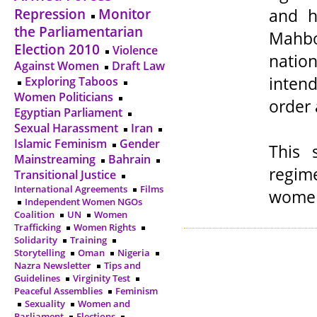
and h
Repression
Monitor
the Parliamentarian
Mahbo
Election 2010
Violence
natio
Against Women
Draft Law
intend
Exploring Taboos
Women Politicians
order 
Egyptian Parliament
Sexual Harassment
Iran
Islamic Feminism
Gender
This 
Mainstreaming
Bahrain
regim
Transitional Justice
International Agreements
Films
women 
Independent Women NGOs
Coalition
UN
Women
Trafficking
Women Rights
Solidarity
Training
Storytelling
Oman
Nigeria
Nazra Newsletter
Tips and
Guidelines
Virginity Test
Peaceful Assemblies
Feminism
Sexuality
Women and
Parliament
Elections