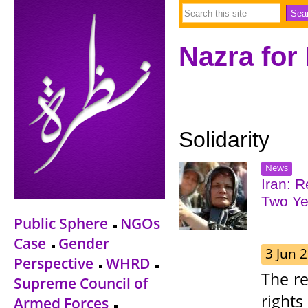
Nazra for
Solidarity
News
Iran: 
Two Ye
Public Sphere
NGOs
Case
Gender
3 Jun 
Perspective
WHRD
The r
Supreme Council of
right
Armed Forces