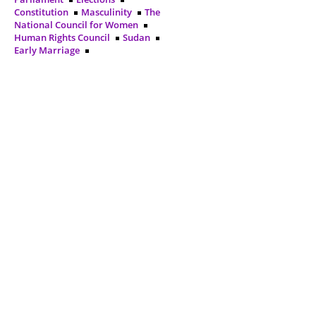
Constitution
Masculinity
The
National Council for Women
Human Rights Council
Sudan
Early Marriage