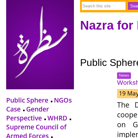
Nazra for
Public Spher
News
Worksh
19 Ma
Public Sphere
NGOs
The D
Case
Gender
coope
Perspective
WHRD
on Ge
Supreme Council of
impl
Armed Forces