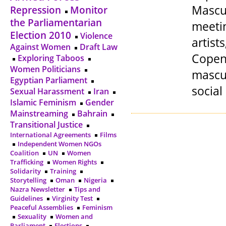
Mascul
Repression
Monitor
the Parliamentarian
meetin
Election 2010
Violence
artis
Against Women
Draft Law
Copen
Exploring Taboos
Women Politicians
mascul
Egyptian Parliament
social
Sexual Harassment
Iran
Islamic Feminism
Gender
Mainstreaming
Bahrain
Transitional Justice
International Agreements
Films
Independent Women NGOs
Coalition
UN
Women
Trafficking
Women Rights
Solidarity
Training
Storytelling
Oman
Nigeria
Nazra Newsletter
Tips and
Guidelines
Virginity Test
Peaceful Assemblies
Feminism
Sexuality
Women and
Parliament
Elections