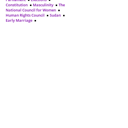
Constitution
Masculinity
The
National Council for Women
Human Rights Council
Sudan
Early Marriage