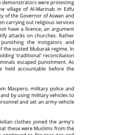
The demonstrators were protesting
e village of Al-Marinab in Edfu
ity of the Governor of Aswan and
en carrying out religious services
 not have a licence, an argument
ify attacks on churches. Rather
punishing the instigators and
f the ousted Mubarak regime. In
olding 'traditional' reconciliation
riminals escaped punishment. As
e held accountable before the
om Maspero, military police and
 and by using military vehicles to
rsonnel and set an army vehicle
vilian clothes joined the army's
that these were Muslims from the