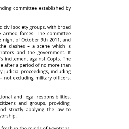
finding committee established by
 civil society groups, with broad
e armed forces. The committee
e night of October 9th 2011, and
 the clashes – a scene which is
rators and the government. It
a's incitement against Copts. The
e after a period of no more than
 judicial proceedings, including
– not excluding military officers,
nal and legal responsibilities.
citizens and groups, providing
nd strictly applying the law to
worship.
 fresh in the minds of Egyptians.