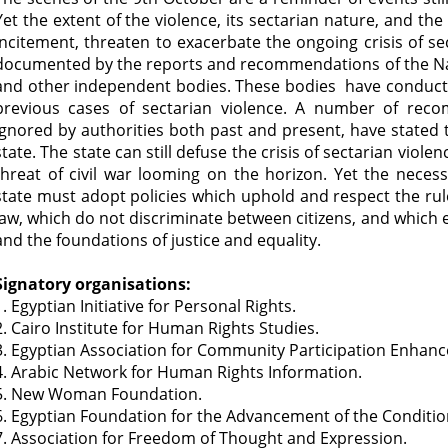
Yet the extent of the violence, its sectarian nature, and t
incitement, threaten to exacerbate the ongoing crisis of se
documented by the reports and recommendations of the Na
and other independent bodies. These bodies have conducte
previous cases of sectarian violence. A number of rec
ignored by authorities both past and present, have stated t
state. The state can still defuse the crisis of sectarian viol
threat of civil war looming on the horizon. Yet the necessa
state must adopt policies which uphold and respect the rule
law, which do not discriminate between citizens, and which e
and the foundations of justice and equality.
Signatory organisations:
1. Egyptian Initiative for Personal Rights.
2. Cairo Institute for Human Rights Studies.
3. Egyptian Association for Community Participation Enhan
4. Arabic Network for Human Rights Information.
5. New Woman Foundation.
6. Egyptian Foundation for the Advancement of the Conditio
7. Association for Freedom of Thought and Expression.