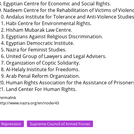
8. Egyptian Centre for Economic and Social Rights.
9. Nadeem Centre for the Rehabilitation of Victims of Violen
10. Andalus Institute for Tolerance and Anti-Violence Studies
11. Habi Centre for Environmental Rights.
12. Hisham Mubarak Law Centre.
13. Egyptians Against Religious Discrimination.
14. Egyptian Democratic Institute.
15. Nazra for Feminist Studies.
16. United Group of Lawyers and Legal Advisers.
17. Organization of Coptic Solidarity.
18. Al-Helaly Inistitute for Freedoms.
19. Arab Penal Reform Organization.
20. Human Rights Association for the Assistance of Prisoner
21. Land Center For Human Rights.
Permalink
http://www.nazra.org/en/node/43
Repression
Supreme Council of Armed Forces