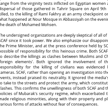
range from the virginity tests inflicted on Egyptian women 
dispersal of those gathered in Tahrir Square on April 9th
killed, to the killing of Rami Fakhry at an army checkpoint o
what happened at Nour Mosque in Abbassiyah on the evening 
the death of Mohamed Mohsen.
The undersigned organizations are deeply skeptical of all o
SCAF since it took power. We also emphasize our disappoin
the Prime Minister, and at the press conference held by SC
possible of responsibility for this heinous crime. Both S
to describe the killings as clashes between Muslims and Chr
'foreign elements'. Both ignored the involvement of t
responsibility for the killing of civilians was evidenced
cameras. SCAF, rather than opening an investigation into the
events, instead praised its neutrality. It ignored the media's
to take to the streets and protect the army, which constitut
clashes. This confirms the unwillingness of both SCAF and 
policies of Mubarak's security regime, which exacerbated 
made religious minorities, along with their property and pl
various forms of attacks without fear of consequences.