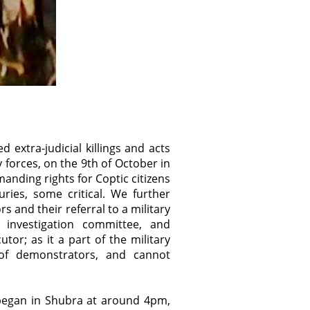
xtra-judicial killings and acts
y forces, on the 9th of October in
anding rights for Coptic citizens
ries, some critical. We further
and their referral to a military
t investigation committee, and
utor; as it a part of the military
 of demonstrators, and cannot
began in Shubra at around 4pm,