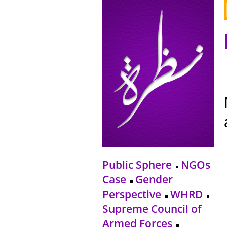
Public Sphere
NGOs
Case
Gender
Perspective
WHRD
Supreme Council of
Armed Forces