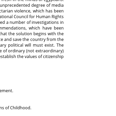
he unprecedented degree of media
ctarian violence, which has been
tional Council for Human Rights
d a number of investigations in
ommendations, which have been
hat the solution begins with the
ence and save the country from the
ry political will must exist. The
 of ordinary (not extraordinary)
stablish the values of citizenship
cement.
ns of Childhood.