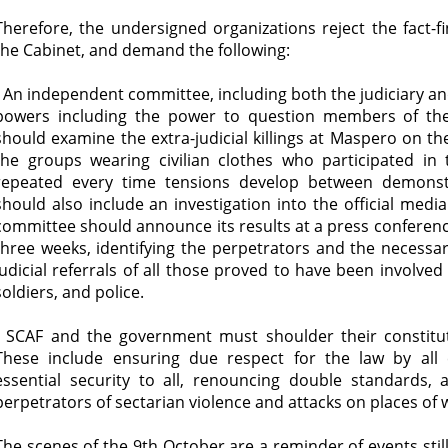
Therefore, the undersigned organizations reject the fact-
the Cabinet, and demand the following:
- An independent committee, including both the judiciary and
powers including the power to question members of th
should examine the extra-judicial killings at Maspero on th
the groups wearing civilian clothes who participated in
repeated every time tensions develop between demonst
should also include an investigation into the official medi
committee should announce its results at a press conferenc
three weeks, identifying the perpetrators and the necessary
judicial referrals of all those proved to have been involved 
soldiers, and police.
- SCAF and the government must shoulder their constitutio
These include ensuring due respect for the law by all 
essential security to all, renouncing double standards, a
perpetrators of sectarian violence and attacks on places of 
The scenes of the 9th October are a reminder of events still