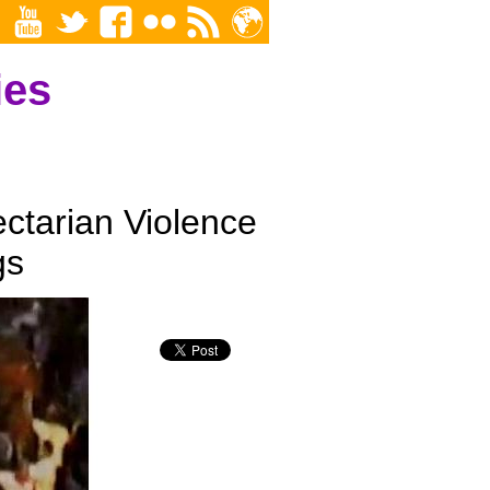
ies
ectarian Violence
gs