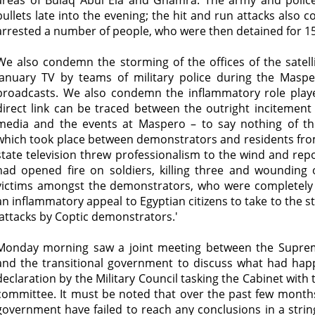
areas of Bulaq Abul Ela and Ghamra. The army and police
bullets late into the evening; the hit and run attacks also c
arrested a number of people, who were then detained for 15
We also condemn the storming of the offices of the satell
January TV by teams of military police during the Maspero
broadcasts. We also condemn the inflammatory role played
direct link can be traced between the outright incitement
media and the events at Maspero – to say nothing of th
which took place between demonstrators and residents from
state television threw professionalism to the wind and re
had opened fire on soldiers, killing three and wounding o
victims amongst the demonstrators, who were completely 
an inflammatory appeal to Egyptian citizens to take to the 
'attacks by Coptic demonstrators.'
Monday morning saw a joint meeting between the Suprem
and the transitional government to discuss what had hap
declaration by the Military Council tasking the Cabinet with
committee. It must be noted that over the past few months
government have failed to reach any conclusions in a string 