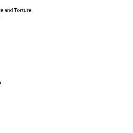
ce and Torture.
.
s.