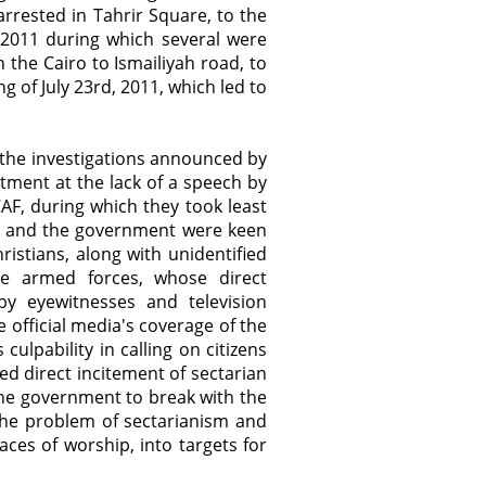
arrested in Tahrir Square, to the
 2011 during which several were
n the Cairo to Ismailiyah road, to
of July 23rd, 2011, which led to
f the investigations announced by
tment at the lack of a speech by
AF, during which they took least
CAF and the government were keen
istians, along with unidentified
he armed forces, whose direct
 by eyewitnesses and television
 official media's coverage of the
 culpability in calling on citizens
ed direct incitement of sectarian
the government to break with the
the problem of sectarianism and
aces of worship, into targets for