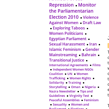
Repression
Monitor
the Parliamentarian
Election 2010
Violence
Against Women
Draft Law
Exploring Taboos
Women Politicians
Egyptian Parliament
Sexual Harassment
Iran
Islamic Feminism
Gender
Mainstreaming
Bahrain
Transitional Justice
International Agreements
Films
Independent Women NGOs
Coalition
UN
Women
Trafficking
Women Rights
Solidarity
Training
Storytelling
Oman
Nigeria
Nazra Newsletter
Tips and
Guidelines
Virginity Test
Peaceful Assemblies
Feminism
Sexuality
Women and
Parliament
Elections