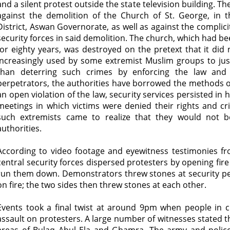
and a silent protest outside the state television building. 
against the demolition of the Church of St. George, in th
District, Aswan Governorate, as well as against the complic
security forces in said demolition. The church, which had be
for eighty years, was destroyed on the pretext that it did
increasingly used by some extremist Muslim groups to just
than deterring such crimes by enforcing the law and 
perpetrators, the authorities have borrowed the methods o
an open violation of the law, security services persisted in h
meetings in which victims were denied their rights and c
such extremists came to realize that they would not b
authorities.
According to video footage and eyewitness testimonies fr
central security forces dispersed protesters by opening fire
run them down. Demonstrators threw stones at security pe
on fire; the two sides then threw stones at each other.
Events took a final twist at around 9pm when people in ci
assault on protesters. A large number of witnesses stated 