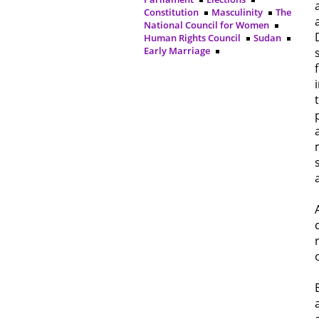
Constitution
Masculinity
The
National Council for Women
Human Rights Council
Sudan
Early Marriage