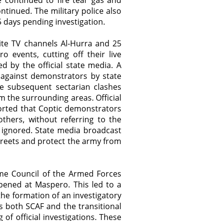
 continued to fire tear gas and
ontinued. The military police also
 days pending investigation.
ite TV channels Al-Hurra and 25
 events, cutting off their live
 by the official state media. A
 against demonstrators by state
e subsequent sectarian clashes
 the surrounding areas. Official
ported that Coptic demonstrators
thers, without referring to the
ignored. State media broadcast
streets and protect the army from
e Council of the Armed Forces
pened at Maspero. This led to a
 the formation of an investigatory
 both SCAF and the transitional
of official investigations. These