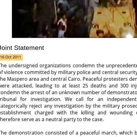
Joint Statement
16 Oct 2011
The undersigned organizations condemn the unprecedented e
of violence committed by military police and central securit
the Maspero area and central Cairo. Peaceful protesters dem
were attacked, leading to at least 25 deaths and 300 inju
condemn the arrest of an unknown number of demonstrators 
tribunal for investigation. We call for an independen
categorically reject any investigation by the military prosec
establishment charged with the killing and wounding
therefore serve as a neutral party to the case.
The demonstration consisted of a peaceful march, which 