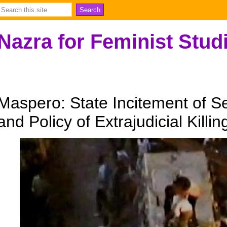
Nazra for Feminist Stud
Maspero: State Incitement of S
and Policy of Extrajudicial Killin