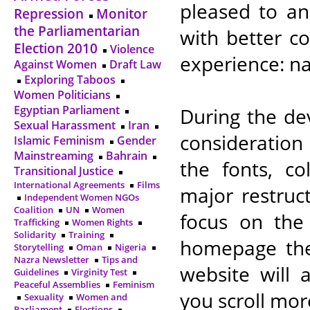
pleased to an
Repression
Monitor
the Parliamentarian
with better c
Election 2010
Violence
experience: na
Against Women
Draft Law
Exploring Taboos
Women Politicians
Egyptian Parliament
During the de
Sexual Harassment
Iran
consideration
Islamic Feminism
Gender
Mainstreaming
Bahrain
the fonts, co
Transitional Justice
International Agreements
Films
major restruc
Independent Women NGOs
Coalition
UN
Women
focus on the
Trafficking
Women Rights
Solidarity
Training
homepage the
Storytelling
Oman
Nigeria
Nazra Newsletter
Tips and
website will 
Guidelines
Virginity Test
Peaceful Assemblies
Feminism
you scroll mor
Sexuality
Women and
Parliament
Elections