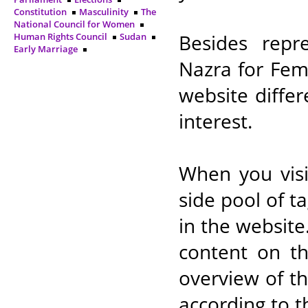
Constitution
Masculinity
The
National Council for Women
Besides repre
Human Rights Council
Sudan
Early Marriage
Nazra for Fem
website differ
interest.
When you visi
side pool of t
in the website
content on th
overview of t
according to th