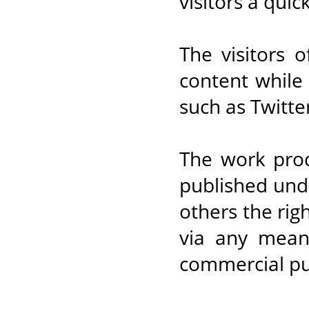
visitors a quic
The visitors 
content while 
such as Twitt
The work prod
published und
others the rig
via any mean,
commercial pu