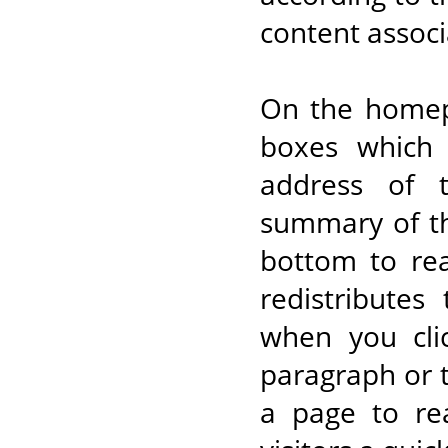
content associ
On the homepa
boxes which 
address of 
summary of th
bottom to rea
redistributes
when you cli
paragraph or t
a page to re