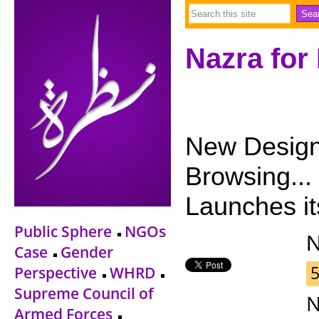
Nazra for
New Design 
Browsing...
Launches i
Public Sphere
NGOs
Case
Gender
5
Perspective
WHRD
Supreme Council of
N
Armed Forces