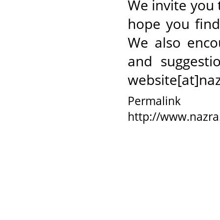
We invite you 
hope you find 
We also enco
and suggesti
website[at]naz
Permalink
http://www.nazra