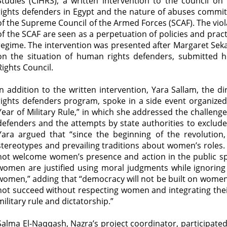
Studies (CIHRS), a written intervention to the council 
rights defenders in Egypt and the nature of abuses commit
of the Supreme Council of the Armed Forces (SCAF). The vio
of the SCAF are seen as a perpetuation of policies and prac
regime. The intervention was presented after Margaret Sek
on the situation of human rights defenders, submitted 
Rights Council.
In addition to the written intervention, Yara Sallam, the
rights defenders program, spoke in a side event organized 
Year of Military Rule,” in which she addressed the challe
defenders and the attempts by state authorities to exclud
Yara argued that “since the beginning of the revolution
stereotypes and prevailing traditions about women’s roles. 
not welcome women’s presence and action in the public s
women are justified using moral judgments while ignoring t
women,” adding that “democracy will not be built on women’s
not succeed without respecting women and integrating their
military rule and dictatorship.”
Salma El-Naqqash, Nazra’s project coordinator, participated