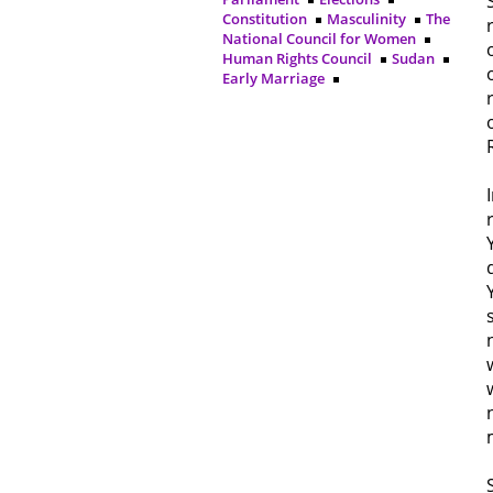
Constitution
Masculinity
The
National Council for Women
Human Rights Council
Sudan
Early Marriage