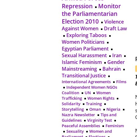
Repression
Monitor
the Parliamentarian
Election 2010
Violence
Against Women
Draft Law
Exploring Taboos
Women Politicians
Egyptian Parliament
Sexual Harassment
Iran
Islamic Feminism
Gender
Mainstreaming
Bahrain
Transitional Justice
International Agreements
Films
Independent Women NGOs
Coalition
UN
Women
Trafficking
Women Rights
Solidarity
Training
Storytelling
Oman
Nigeria
Nazra Newsletter
Tips and
Guidelines
Virginity Test
Peaceful Assemblies
Feminism
Sexuality
Women and
Parliament
Elections