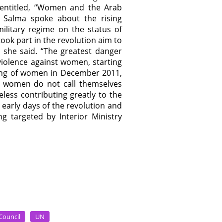
 entitled, “Women and the Arab
?” Salma spoke about the rising
ilitary regime on the status of
k part in the revolution aim to
” she said. “The greatest danger
violence against women, starting
eting of women in December 2011,
se women do not call themselves
eless contributing greatly to the
early days of the revolution and
 targeted by Interior Ministry
Council
UN