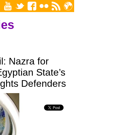
ies
: Nazra for
Egyptian State’s
ghts Defenders