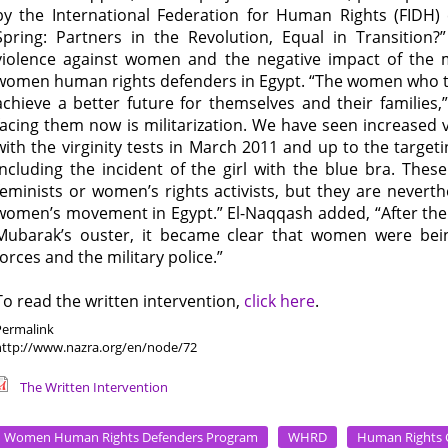
by the International Federation for Human Rights (FIDH)
Spring: Partners in the Revolution, Equal in Transition
violence against women and the negative impact of the m
women human rights defenders in Egypt. “The women who too
achieve a better future for themselves and their families,
facing them now is militarization. We have seen increased 
with the virginity tests in March 2011 and up to the targ
including the incident of the girl with the blue bra. The
feminists or women’s rights activists, but they are neverth
women’s movement in Egypt.” El-Naqqash added, “After the 
Mubarak’s ouster, it became clear that women were being
forces and the military police.”
To read the written intervention,
click here
.
Permalink
http://www.nazra.org/en/node/72
The Written Intervention
Women Human Rights Defenders Program
WHRD
Human Rights 