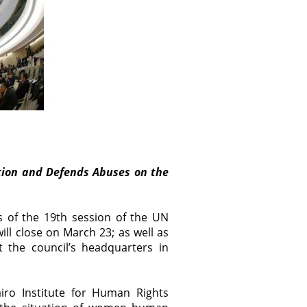
tion and Defends Abuses on the
s of the 19th session of the UN
l close on March 23; as well as
t the council’s headquarters in
iro Institute for Human Rights