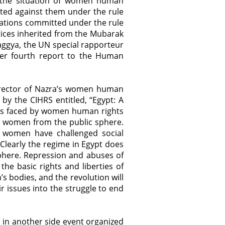
on the situation of women human
ted against them under the rule
lations committed under the rule
tices inherited from the Mubarak
aggya, the UN special rapporteur
her fourth report to the Human
 director of Nazra’s women human
by the CIHRS entitled, “Egypt: A
nges faced by women human rights
e women from the public sphere.
, women have challenged social
Clearly the regime in Egypt does
phere. Repression and abuses of
he basic rights and liberties of
 bodies, and the revolution will
 issues into the struggle to end
 in another side event organized