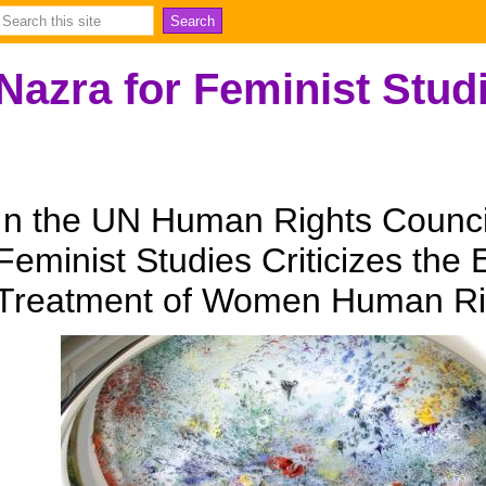
Nazra for Feminist Stud
In the UN Human Rights Council
Feminist Studies Criticizes the 
Treatment of Women Human Ri