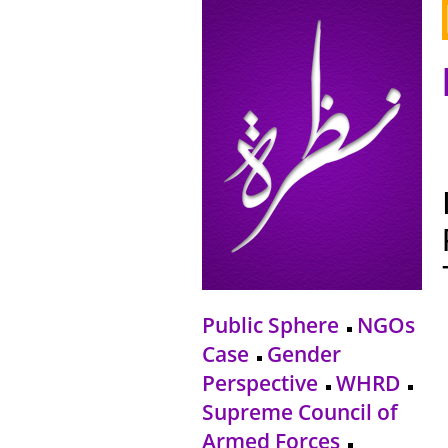
Public Sphere
NGOs
Case
Gender
Perspective
WHRD
Supreme Council of
Armed Forces