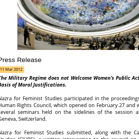
Press Release
11 Mar 2012
The Military Regime does not Welcome Women’s Public Ac
Basis of Moral Justifications.
Nazra for Feminist Studies participated in the proceeding
Human Rights Council, which opened on February 27 and wil
several seminars held on the sidelines of the session a
Geneva, Switzerland.
Nazra for Feminist Studies submitted, along with the Ca