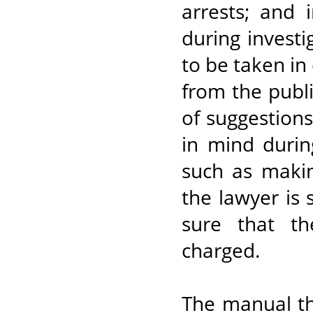
arrests; and 
during investi
to be taken in
from the publi
of suggestion
in mind duri
such as maki
the lawyer is
sure that th
charged.
The manual th