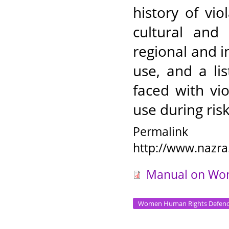
history of vi
cultural and 
regional and 
use, and a li
faced with vio
use during ris
Permalink
http://www.nazra
Manual on Wom
Women Human Rights Defend