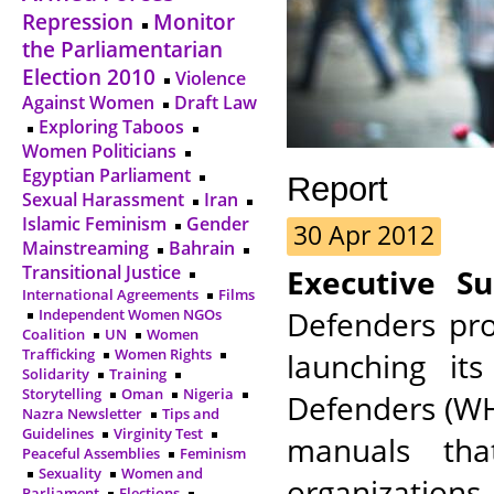
Repression
Monitor
the Parliamentarian
Election 2010
Violence
Against Women
Draft Law
Exploring Taboos
Women Politicians
Egyptian Parliament
Report
Sexual Harassment
Iran
Islamic Feminism
Gender
30 Apr 2012
Mainstreaming
Bahrain
Transitional Justice
Executive S
International Agreements
Films
Defenders pro
Independent Women NGOs
Coalition
UN
Women
Trafficking
Women Rights
launching i
Solidarity
Training
Storytelling
Oman
Nigeria
Defenders (WH
Nazra Newsletter
Tips and
Guidelines
Virginity Test
manuals th
Peaceful Assemblies
Feminism
Sexuality
Women and
organization
Parliament
Elections