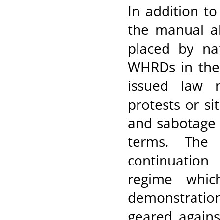
In addition to
the manual al
placed by nat
WHRDs in the 
issued law n
protests or si
and sabotage o
terms. The 
continuation
regime whic
demonstratio
geared agains