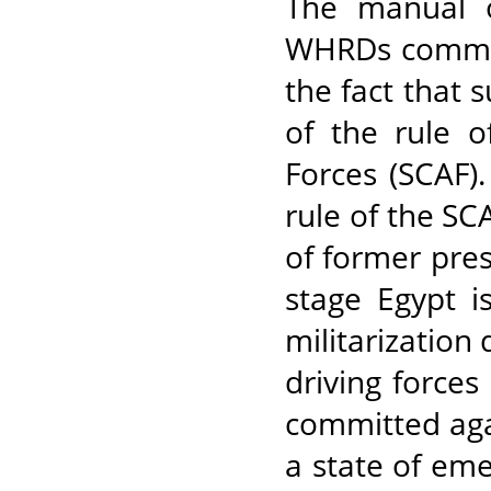
The manual of
WHRDs committ
the fact that 
of the rule 
Forces (SCAF).
rule of the S
of former pre
stage Egypt i
militarization 
driving forces
committed aga
a state of eme