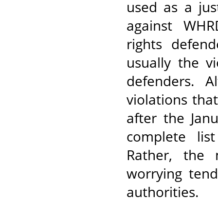
used as a jus
against WHR
rights defend
usually the v
defenders. A
violations th
after the Jan
complete lis
Rather, the
worrying ten
authorities.