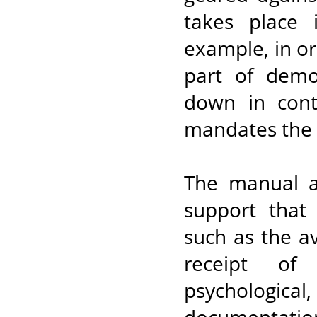
takes place 
example, in o
part of demo
down in cont
mandates the a
The manual al
support that 
such as the ava
receipt of 
psychologica