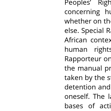
Peoples’ Rig
concerning h
whether on th
else. Special 
African conte
human right
Rapporteur on 
the manual pre
taken by the 
detention and 
oneself. The l
bases of act