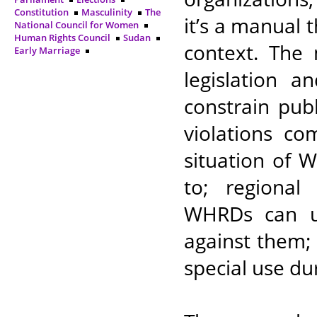
Constitution
Masculinity
The
it’s a manual t
National Council for Women
Human Rights Council
Sudan
context. The 
Early Marriage
legislation a
constrain pub
violations c
situation of 
to; regional
WHRDs can ut
against them; a
special use du