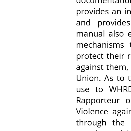
documentatio
provides an in
and provides
manual also e
mechanisms 
protect their
against them,
Union. As to 
use to WHRDs
Rapporteur 
Violence agai
through the