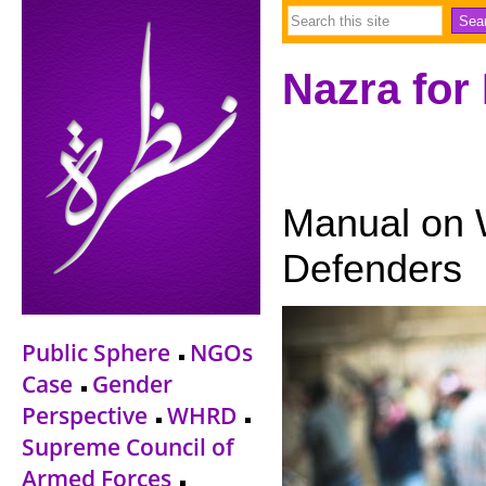
Nazra for
Manual on
Defenders
Public Sphere
NGOs
Case
Gender
Perspective
WHRD
Supreme Council of
Armed Forces