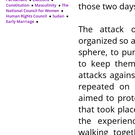
those two days,
Constitution
Masculinity
The
National Council for Women
Human Rights Council
Sudan
Early Marriage
The attack 
organized so 
sphere, to pu
to keep them
attacks again
repeated on F
aimed to prot
that took pla
the experie
walking toget