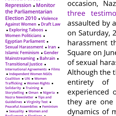
occasion, Naz
Repression
Monitor
three testimo
the Parliamentarian
Election 2010
Violence
assaulted by
Against Women
Draft Law
Exploring Taboos
on Saturday, 2
Women Politicians
harassment th
Egyptian Parliament
Sexual Harassment
Iran
Square on June
Islamic Feminism
Gender
Mainstreaming
Bahrain
of sexual hara
Transitional Justice
International Agreements
Films
Although the t
Independent Women NGOs
Coalition
UN
Women
entirety of
Trafficking
Women Rights
Solidarity
Training
experienced o
Storytelling
Oman
Nigeria
Nazra Newsletter
Tips and
they are one
Guidelines
Virginity Test
Peaceful Assemblies
Feminism
dynamics of 
Sexuality
Women and
Parliament
Elections