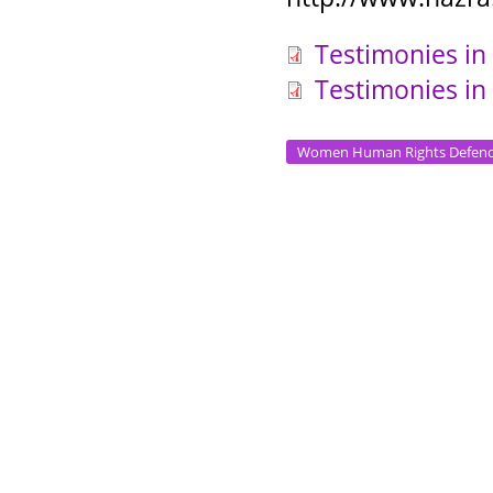
Testimonies in
Testimonies in
Women Human Rights Defend