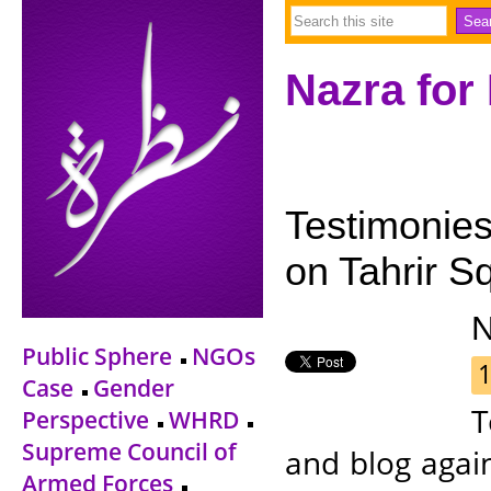
Nazra for
Testimonies
on Tahrir Sq
Public Sphere
NGOs
1
Case
Gender
T
Perspective
WHRD
Supreme Council of
and blog agai
Armed Forces