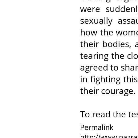
were sudden
sexually assa
how the women
their bodies,
tearing the c
agreed to share
in fighting th
their courage.
To read the te
Permalink
http://www.nazra