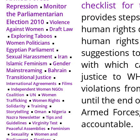
checklist fo
Repression
Monitor
the Parliamentarian
provides steps
Election 2010
Violence
human rights 
Against Women
Draft Law
Exploring Taboos
human rights
Women Politicians
Egyptian Parliament
suggestions t
Sexual Harassment
Iran
with which c
Islamic Feminism
Gender
Mainstreaming
Bahrain
justice to W
Transitional Justice
International Agreements
Films
violations fr
Independent Women NGOs
Coalition
UN
Women
until the end 
Trafficking
Women Rights
Solidarity
Training
Armed Forces;
Storytelling
Oman
Nigeria
Nazra Newsletter
Tips and
accountable.
Guidelines
Virginity Test
Peaceful Assemblies
Feminism
Sexuality
Women and
Parliament
Elections