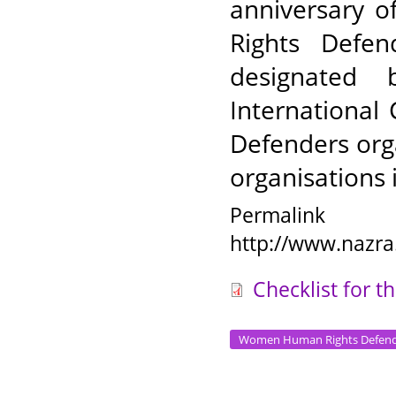
anniversary 
Rights Defe
designated 
Internationa
Defenders org
organisations 
Permalink
http://www.nazra
Checklist for 
Women Human Rights Defend