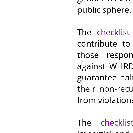
public sphere.
The
checklist
contribute t
those respon
against WHRDs
guarantee hal
their non-rec
from violation
The
checklis