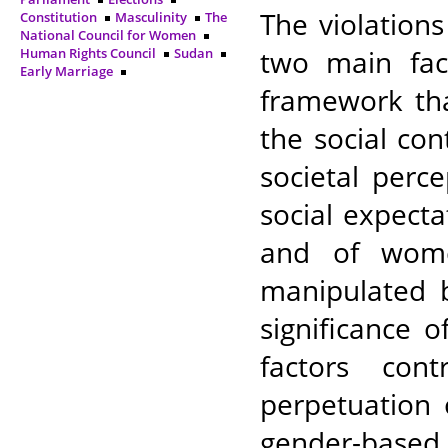
The violation
Constitution
Masculinity
The
National Council for Women
two main fac
Human Rights Council
Sudan
Early Marriage
framework th
the social co
societal per
social expect
and of women
manipulated b
significance 
factors con
perpetuation 
gender-based