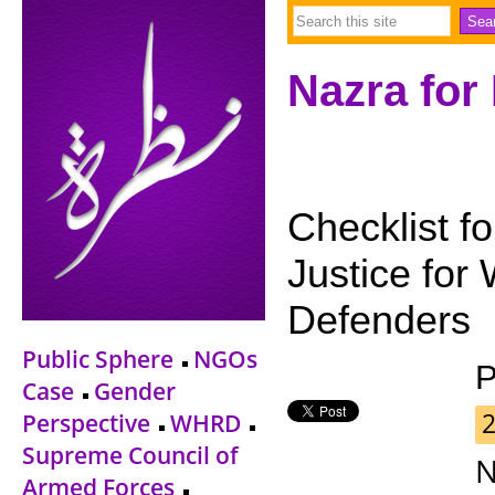
Nazra for
Checklist f
Justice fo
Defenders
Public Sphere
NGOs
P
Case
Gender
Perspective
WHRD
Supreme Council of
N
Armed Forces