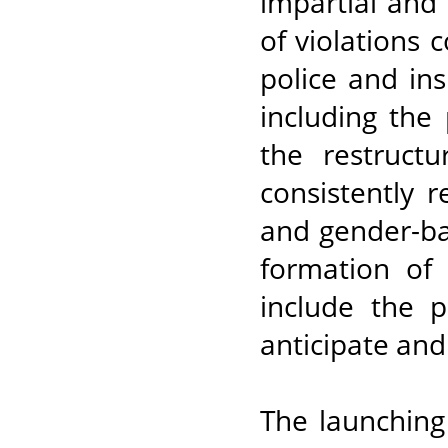
impartial and 
of violations
police and ins
including the 
the restructu
consistently r
and gender-ba
formation of
include the p
anticipate and
The launching 