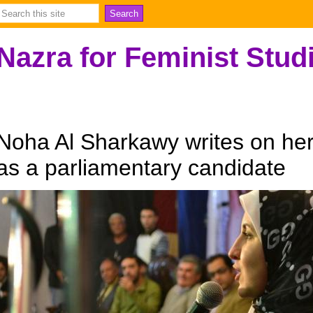
Nazra for Feminist Stud
Noha Al Sharkawy writes on her 
as a parliamentary candidate