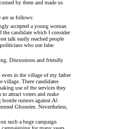
elcomed by them and made us
 are as follows:
trongly accepted a young woman
of the candidate which I consider
est talk easily reached people
politicians who use false
ng. Discussions and friendly
even in the village of my father
e village. There candidates
making use of the services they
n to attract voters and make
g hostile rumors against
Al-
hammed Ghoneim. Nevertheless,
ry on such a huge campaign
ral campaigning for many years.