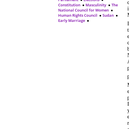
Constitution
Masculinity
The
National Council for Women
Human Rights Council
Sudan
Early Marriage