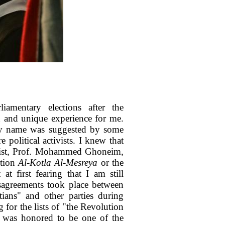
iamentary elections after the
h and unique experience for me.
my name was suggested by some
 political activists. I knew that
ntist, Prof. Mohammed Ghoneim,
ition
Al-Kotla Al-Mesreya
or the
t first fearing that I am still
disagreements took place between
ians" and other parties during
g for the lists of "the Revolution
I was honored to be one of the