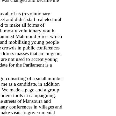
st was changed and became the
s all of us (revolutionary
and didn't start real electoral
d to make all forms of
, most revolutionary youth
 Mohammed Mahmoud Street which
n and mobilizing young people
e crowds in public conferences
 address masses that are huge in
 are not used to accept young
ate for the Parliament is a
ign consisting of a small number
me as a candidate, in addition
. We made a page and a group
odern tools in campaigning.
e streets of Mansoura and
 many conferences in villages and
o make visits to governmental