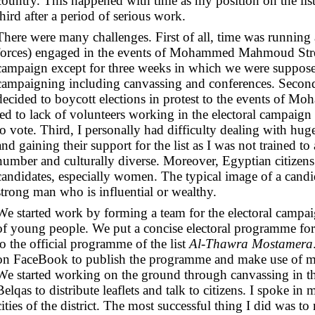
country. This happened with time as my position on the li
third after a period of serious work.
There were many challenges. First of all, time was running a
forces) engaged in the events of Mohammed Mahmoud Street 
campaign except for three weeks in which we were suppose
campaigning including canvassing and conferences. Second
decided to boycott elections in protest to the events of
led to lack of volunteers working in the electoral campaig
to vote.
Third, I personally had difficulty dealing with hug
and gaining their support for the list as I was not trained to
number and culturally diverse. Moreover, Egyptian citizens
candidates, especially women. The typical image of a candid
strong man who is influential or wealthy.
We started work by forming a team for the electoral campa
of young people. We put a concise electoral programme for 
to the official programme of the list
Al-Thawra Mostamera
on FaceBook to publish the programme and make use of m
We started working on the ground through canvassing in th
Belqas to distribute leaflets and talk to citizens. I spoke in
cities of the district. The most successful thing I did was t