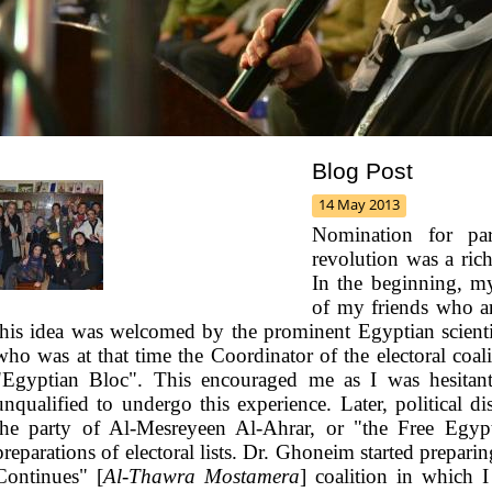
Blog Post
14 May 2013
Nomination for parl
revolution was a ric
In the beginning, 
of my friends who are
this idea was welcomed by the prominent Egyptian scie
who was at that time the Coordinator of the electoral coal
"Egyptian Bloc". This encouraged me as I was hesitant a
unqualified to undergo this experience.
Later, political 
the party of Al-Mesreyeen Al-Ahrar, or "the Free Egypt
preparations of electoral lists. Dr. Ghoneim started preparin
Continues" [
Al-Thawra Mostamera
] coalition in which 