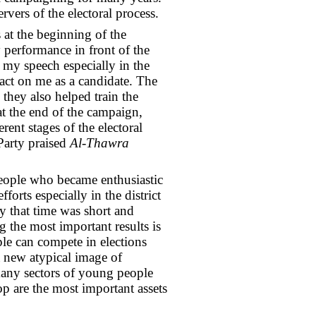
vers of the electoral process.
 at the beginning of the
 performance in front of the
my speech especially in the
act on me as a candidate. The
they also helped train the
 the end of the campaign,
ent stages of the electoral
Party praised
Al-Thawra
people who became enthusiastic
forts especially in the district
y that time was short and
 the most important results is
le can compete in elections
 a new atypical image of
many sectors of young people
op are the most important assets