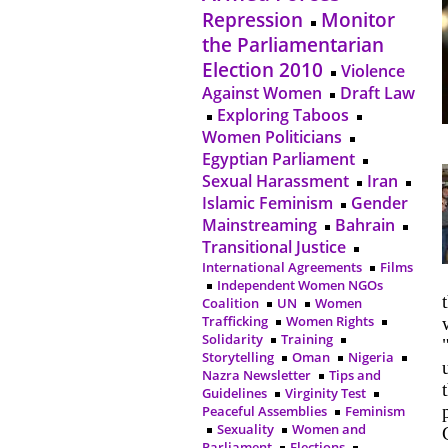
Repression
Monitor
the Parliamentarian
Election 2010
Violence
Against Women
Draft Law
Exploring Taboos
Women Politicians
Egyptian Parliament
Sexual Harassment
Iran
Islamic Feminism
Gender
Mainstreaming
Bahrain
Transitional Justice
International Agreements
Films
Independent Women NGOs
Coalition
UN
Women
Trafficking
Women Rights
Solidarity
Training
Storytelling
Oman
Nigeria
Nazra Newsletter
Tips and
Guidelines
Virginity Test
Peaceful Assemblies
Feminism
Sexuality
Women and
Parliament
Elections