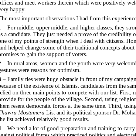
offices and meet workers therein which were positively w
very happy.
The most important observations I had from this experience
1 – For middle, upper middle, and higher classes, they s
as a candidate. They just needed a prove of the credibility 
one of my points of strength when I deal with citizens. Hon
and helped change some of their traditional concepts about 
promises to gain the support of voters.
2 – In rural areas, women and the youth were very welcomi
gestures were reasons for optimism.
3 – Family ties were huge obstacle in front of my campaign 
because of the existence of Islamist candidates from the sam
relied on three main points to compete with our list. First, 
provide for the people of the village. Second, using religio
them resent democratic forces at the same time. Third, usin
Thawra Mostamera
List and its political sponsor Dr. Mo
the list achieved relatively good results.
4 – We need a lot of good preparation and training to car
against political forces which practiced politics and electo