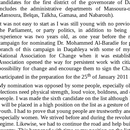
candidates for the first district of the governorate of Da
includes the administrative departments of Mansoura-o
Mansoura, Belqas, Talkha, Gamasa, and Nabarouh).
It was not easy to start as I was still young with no previ
the Parliament, or party politics, in addition to bei
experience was two years old, as one year before the r
campaign for nominating Dr. Mohammed Al-Baradie for p
branch of this campaign in Daqahleya with some of my c
National Association for Change when it was establis
Association opened the way for persistent work with cit
possibility for change and encourage them to sign the Cha
th
participated in the preparation for the 25
of January 2011 a
My nomination was opposed by some people, especially old
elections need physical strength, loud voice, boldness, an
people. I was made the sixth candidate on the list although 
I will be placed in a high position on the list as a gesture o
youth. I had to prove that young people are trustworthy an
especially women. We strived before and during the revolu
regime. Likewise, we had to continue the road and help buil