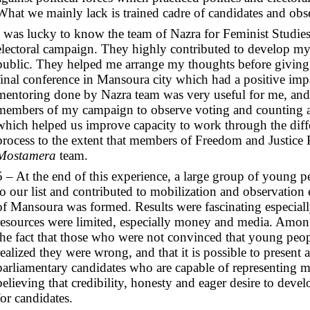
What we mainly lack is trained cadre of candidates and obser
I was lucky to know the team of Nazra for Feminist Studies
electoral campaign. They highly contributed to develop my
public. They helped me arrange my thoughts before giving 
final conference in Mansoura city which had a positive imp
mentoring done by Nazra team was very useful for me, and 
members of my campaign to observe voting and counting at
which helped us improve capacity to work through the differ
process to the extent that members of Freedom and Justice 
Mostamera
team.
5 – At the end of this experience, a large group of young 
to our list and contributed to mobilization and observation ef
of Mansoura was formed. Results were fascinating especiall
resources were limited, especially money and media. Among
the fact that those who were not convinced that young peop
realized they were wrong, and that it is possible to present
parliamentary candidates who are capable of representing 
believing that credibility, honesty and eager desire to devel
for candidates.