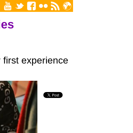
ies
first experience