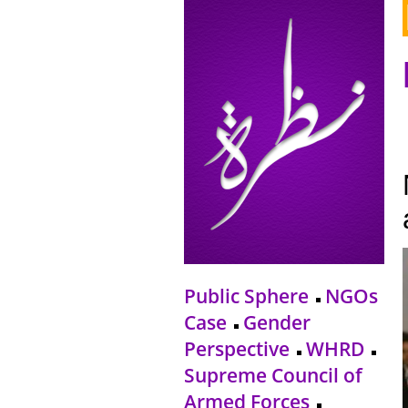
Public Sphere
NGOs
Case
Gender
Perspective
WHRD
Supreme Council of
Armed Forces