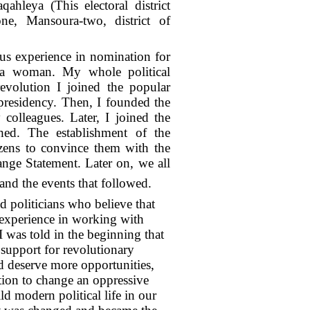
qahleya (This electoral district
ne, Mansoura-two, district of
ous experience in nomination for
ng a woman. My whole political
evolution I joined the popular
residency. Then, I founded the
olleagues. Later, I joined the
hed. The establishment of the
izens to convince them with the
nge Statement. Later on, we all
nd the events that followed.
 politicians who believe that
d experience in working with
I was told in the beginning that
f support for revolutionary
d deserve more opportunities,
tion to change an oppressive
d modern political life in our