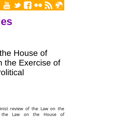
ies
 the House of
 the Exercise of
olitical
inist review of the Law on the
nd the Law on the House of