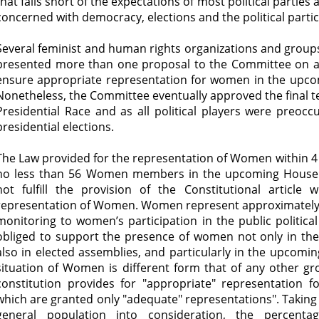
that falls short of the expectations of most political parties 
concerned with democracy, elections and the political part
Several feminist and human rights organizations and groups, 
presented more than one proposal to the Committee on a
ensure appropriate representation for women in the upco
Nonetheless, the Committee eventually approved the final tex
Presidential Race and as all political players were preocc
presidential elections.
The Law provided for the representation of Women within 4 l
no less than 56 Women members in the upcoming House o
not fulfill the provision of the Constitutional article
representation of Women. Women represent approximately 
monitoring to women’s participation in the public political
obliged to support the presence of women not only in the p
also in elected assemblies, and particularly in the upcomi
situation of Women is different form that of any other gr
constitution provides for "appropriate" representation 
which are granted only "adequate" representations". Takin
general population into consideration, the percent