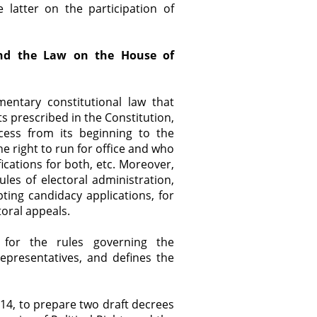
 latter on the participation of
 and the Law on the House of
mentary constitutional law that
hts prescribed in the Constitution,
cess from its beginning to the
e right to run for office and who
fications for both, etc. Moreover,
rules of electoral administration,
ting candidacy applications, for
toral appeals.
for the rules governing the
epresentatives, and defines the
4, to prepare two draft decrees