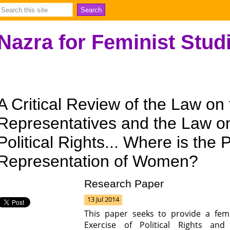
Nazra for Feminist Stud
A Critical Review of the Law on
Representatives and the Law on
Political Rights... Where is the P
Representation of Women?
Research Paper
13 Jul 2014
This paper seeks to provide a fem
Exercise of Political Rights a