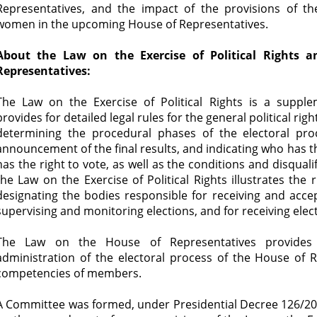
Representatives, and the impact of the provisions of the
women in the upcoming House of Representatives.
About the Law on the Exercise of Political Rights
Representatives:
The Law on the Exercise of Political Rights is a supple
provides for detailed legal rules for the general political rig
determining the procedural phases of the electoral pro
announcement of the final results, and indicating who has th
has the right to vote, as well as the conditions and disquali
the Law on the Exercise of Political Rights illustrates the 
designating the bodies responsible for receiving and accep
supervising and monitoring elections, and for receiving elec
The Law on the House of Representatives provides 
administration of the electoral process of the House of R
competencies of members.
A Committee was formed, under Presidential Decree 126/201