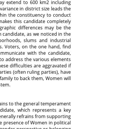
may extend to 600 km2 including
riance in district size leads the
ithin the constituency to conduct
makes this candidate completely
graphic differences may be the
n candidate, as we noticed in the
borhoods, slums and industrial
s. Voters, on the one hand, find
communicate with the candidate,
t to address the various elements
ese difficulties are aggravated if
ies (often ruling parties), have
a family to back them, Women will
ystem.
tains to the general temperament
ndidate, which represents a key
erally refrains from supporting
he presence of Women in political