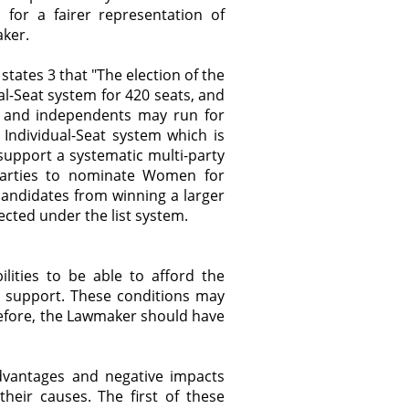
for a fairer representation of
aker.
states 3 that "The election of the
al-Seat system for 420 seats, and
ies and independents may run for
Individual-Seat system which is
 support a systematic multi-party
al Parties to nominate Women for
andidates from winning a larger
lected under the list system.
lities to be able to afford the
al support. These conditions may
efore, the Lawmaker should have
advantages and negative impacts
heir causes. The first of these