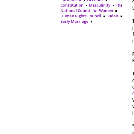
Constitution
Masculinity
The
National Council for Women
Human Rights Council
Sudan
Early Marriage