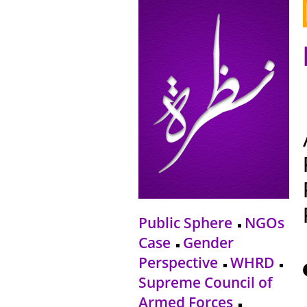
Public Sphere
NGOs
Case
Gender
Perspective
WHRD
Supreme Council of
Armed Forces