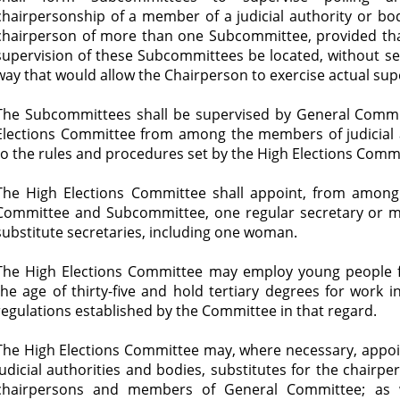
chairpersonship of a member of a judicial authority or b
chairperson of more than one Subcommittee, provided that
supervision of these Subcommittees be located, without sep
way that would allow the Chairperson to exercise actual supe
The Subcommittees shall be supervised by General Commi
Elections Committee from among the members of judicial a
to the rules and procedures set by the High Elections Comm
The High Elections Committee shall appoint, from among 
Committee and Subcommittee, one regular secretary or mo
substitute secretaries, including one woman.
The High Elections Committee may employ young people 
the age of thirty-five and hold tertiary degrees for work 
regulations established by the Committee in that regard.
The High Elections Committee may, where necessary, appo
judicial authorities and bodies, substitutes for the chair
chairpersons and members of General Committee; as w