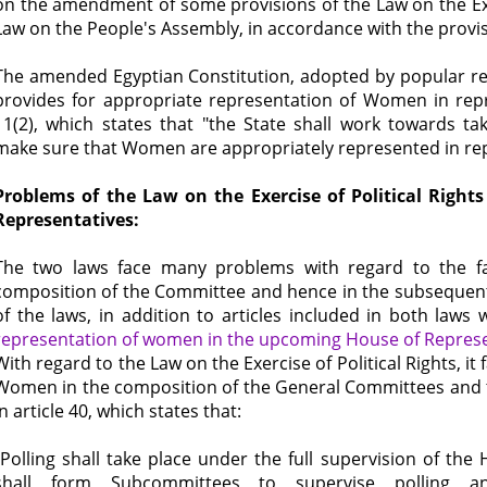
on the amendment of some provisions of the Law on the Exer
Law on the People's Assembly, in accordance with the provis
The amended Egyptian Constitution, adopted by popular r
provides for appropriate representation of Women in repre
11(2), which states that "the State shall work towards t
make sure that Women are appropriately represented in rep
Problems of the Law on the Exercise of Political Righ
Representatives:
The two laws face many problems with regard to the fa
composition of the Committee and hence in the subsequent
of the laws, in addition to articles included in both law
representation of women in the upcoming House of Represe
With regard to the Law on the Exercise of Political Rights, it f
Women in the composition of the General Committees and 
in article 40, which states that:
"Polling shall take place under the full supervision of the
shall form Subcommittees to supervise polling a