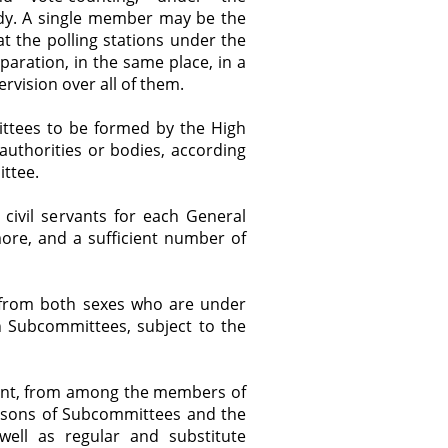
ody. A single member may be the
 the polling stations under the
aration, in the same place, in a
rvision over all of them.
ttees to be formed by the High
uthorities or bodies, according
ittee.
civil servants for each General
re, and a sufficient number of
from both sexes who are under
in Subcommittees, subject to the
int, from among the members of
persons of Subcommittees and the
ell as regular and substitute