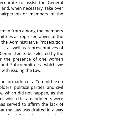
rnorate to assist the General
, and, when necessary, take over
 chairperson or members of the
f Women from among the members
mittees as representatives of the
 the Administrative Prosecution
ls, as well as representatives of
 Committee to be selected by the
for the presence of one women
 and Subcommittees, which we
with issuing the Law.
 the formation of a Committee on
ers, political parties, and civil
aw, which did not happen, as the
fter which the amendments were
has served to affirm the lack of
hat the Law was drafted in a way