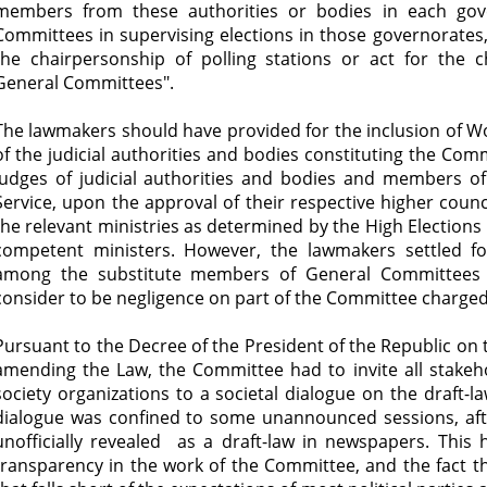
members from these authorities or bodies in each gove
Committees in supervising elections in those governorates
the chairpersonship of polling stations or act for the
General Committees".
The lawmakers should have provided for the inclusion o
of the judicial authorities and bodies constituting the Com
judges of judicial authorities and bodies and members of
Service, upon the approval of their respective higher counci
the relevant ministries as determined by the High Elections
competent ministers. However, the lawmakers settled 
among the substitute members of General Committees
consider to be negligence on part of the Committee charged 
Pursuant to the Decree of the President of the Republic on
amending the Law, the Committee had to invite all stakehold
society organizations to a societal dialogue on the draft-l
dialogue was confined to some unannounced sessions, a
unofficially revealed as a draft-law in newspapers. This 
transparency in the work of the Committee, and the fact t