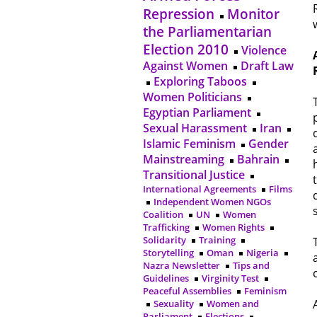
Repression
Monitor
the Parliamentarian
Election 2010
Violence
Against Women
Draft Law
Exploring Taboos
Women Politicians
Egyptian Parliament
Sexual Harassment
Iran
Islamic Feminism
Gender
Mainstreaming
Bahrain
Transitional Justice
International Agreements
Films
Independent Women NGOs
Coalition
UN
Women
Trafficking
Women Rights
Solidarity
Training
Storytelling
Oman
Nigeria
Nazra Newsletter
Tips and
Guidelines
Virginity Test
Peaceful Assemblies
Feminism
Sexuality
Women and
Parliament
Elections