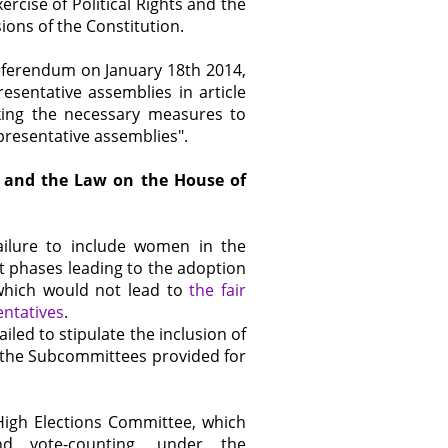
cise of Political Rights and the
ions of the Constitution.
eferendum on January 18th 2014,
sentative assemblies in article
aking the necessary measures to
resentative assemblies".
ts and the Law on the House of
ilure to include women in the
 phases leading to the adoption
s which would not lead to
the fair
ntatives
.
ailed to stipulate the inclusion of
the Subcommittees provided for
 High Elections Committee, which
nd vote-counting, under the