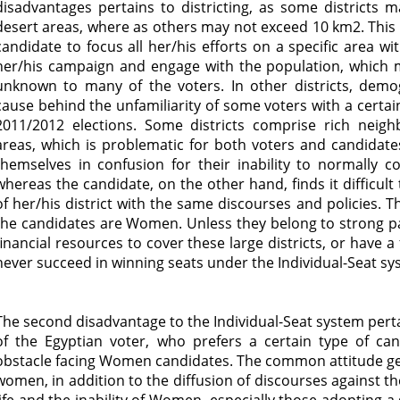
disadvantages pertains to districting, as some districts 
desert areas, where as others may not exceed 10 km2. This va
candidate to focus all her/his efforts on a specific area w
her/his campaign and engage with the population, which 
unknown to many of the voters. In other districts, demo
cause behind the unfamiliarity of some voters with a certai
2011/2012 elections. Some districts comprise rich neigh
areas, which is problematic for both voters and candidate
themselves in confusion for their inability to normally 
whereas the candidate, on the other hand, finds it difficul
of her/his district with the same discourses and policies. Th
the candidates are Women. Unless they belong to strong part
financial resources to cover these large districts, or have 
never succeed in winning seats under the Individual-Seat s
The second disadvantage to the Individual-Seat system per
of the Egyptian voter, who prefers a certain type of ca
obstacle facing Women candidates. The common attitude gen
women, in addition to the diffusion of discourses against t