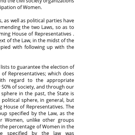
and the civil society organizations
icipation of Women.
as well as political parties have
mending the two Laws, so as to
ming House of Representatives .
t of the Law, in the midst of the
upied with following up with the
ists to guarantee the election of
f Representatives; which does
 with regard to the appropriate
50% of society, and through our
 sphere in the past, the State is
olitical sphere, in general, but
ng House of Representatives. The
oup specified by the Law, as the
for Women, unlike other groups
g the percentage of Women in the
age specified by the law was