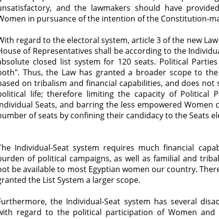
unsatisfactory, and the lawmakers should have provided 
Women in pursuance of the intention of the Constitution-m
With regard to the electoral system, article 3 of the new Law 
House of Representatives shall be according to the Individu
absolute closed list system for 120 seats. Political Part
both". Thus, the Law has granted a broader scope to the 
based on tribalism and financial capabilities, and does not
political life; therefore limiting the capacity of Politic
Individual Seats, and barring the less empowered Women c
number of seats by confining their candidacy to the Seats e
The Individual-Seat system requires much financial capabi
burden of political campaigns, as well as familial and trib
not be available to most Egyptian women our country. Ther
granted the List System a larger scope.
Furthermore, the Individual-Seat system has several dis
with regard to the political participation of Women and t