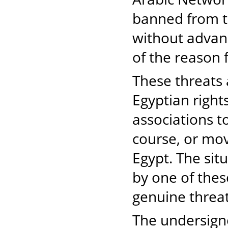
banned from tr
without advan
of the reason 
These threats
Egyptian righ
associations t
course, or mov
Egypt. The sit
by one of thes
genuine threat
The undersigne