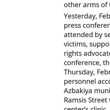
other arms of 
Yesterday, Fe
press conferen
attended by s
victims, suppor
rights advocat
conference, th
Thursday, Febr
personnel acc
Azbakiya munic
Ramsis Street 
center’s clini