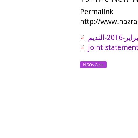
Permalink
http://www.nazra
joint-statemen
NGOs Case