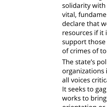
solidarity wit
vital, fundame
declare that w
resources if it
support those 
of crimes of t
The state’s po
organizations 
all voices crit
It seeks to gag
works to bring 