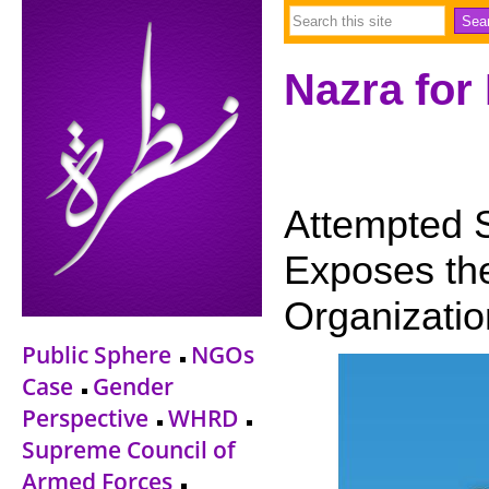
Nazra for
Attempted 
Exposes th
Organizatio
Public Sphere
NGOs
Case
Gender
Perspective
WHRD
Supreme Council of
Armed Forces