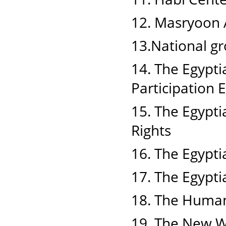
12. Masryoon A
13.National g
14. The Egypt
Participation
15. The Egypti
Rights
16. The Egypti
17. The Egyptia
18. The Human
19. The New 