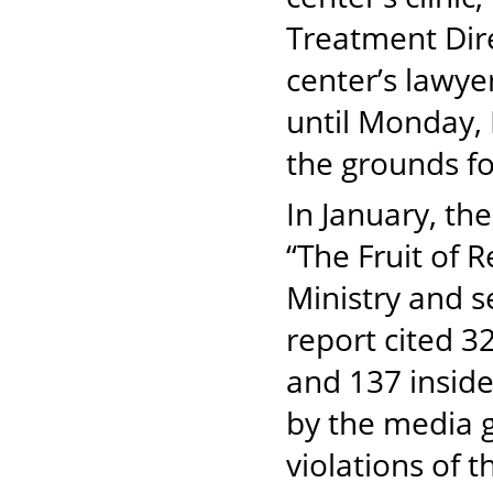
Treatment Dire
center’s lawye
until Monday, 
the grounds for
In January, th
“The Fruit of R
Ministry and s
report cited 32
and 137 insid
by the media g
violations of t