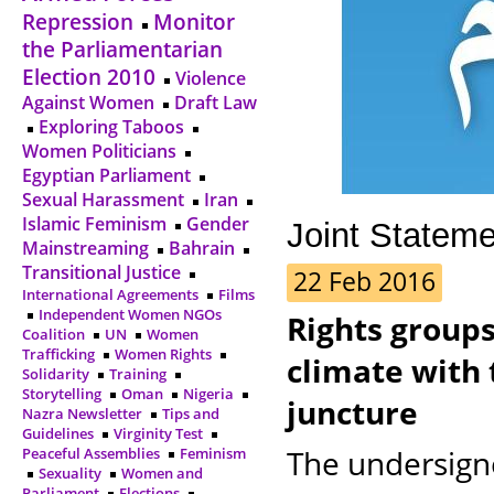
Repression
Monitor
the Parliamentarian
Election 2010
Violence
Against Women
Draft Law
Exploring Taboos
Women Politicians
Egyptian Parliament
Sexual Harassment
Iran
Islamic Feminism
Gender
Joint Statem
Mainstreaming
Bahrain
Transitional Justice
22 Feb 2016
International Agreements
Films
Independent Women NGOs
Rights groups
Coalition
UN
Women
Trafficking
Women Rights
climate with 
Solidarity
Training
Storytelling
Oman
Nigeria
juncture
Nazra Newsletter
Tips and
Guidelines
Virginity Test
The undersign
Peaceful Assemblies
Feminism
Sexuality
Women and
Parliament
Elections