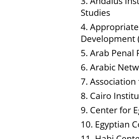
3. Andalus Ins
Studies
4. Appropriat
Development 
5. Arab Penal
6. Arabic Net
7. Associatio
8. Cairo Insti
9. Center for 
10. Egyptian 
11. Habi Cente