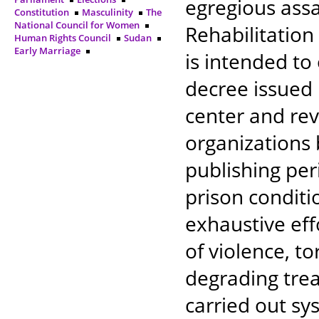
egregious ass
Constitution
Masculinity
The
National Council for Women
Rehabilitation
Human Rights Council
Sudan
Early Marriage
is intended to
decree issued 
center and rev
organizations 
publishing per
prison conditio
exhaustive ef
of violence, t
degrading trea
carried out sys