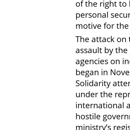
of the right to
personal secur
motive for the
The attack on 
assault by the
agencies on in
began in Nove
Solidarity att
under the rep
international 
hostile govern
ministry’s reg