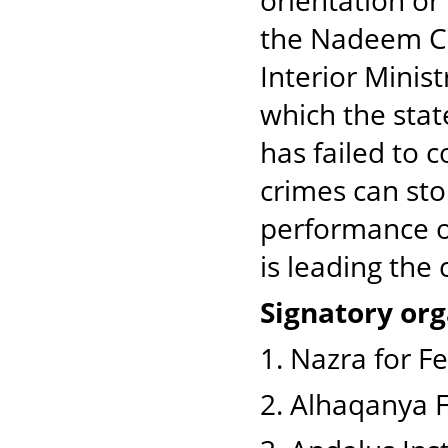
orientation or
the Nadeem Ce
Interior Minist
which the stat
has failed to c
crimes can sto
performance of
is leading the 
Signatory org
1. Nazra for F
2. Alhaqanya 