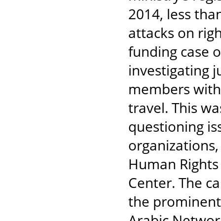
2014, less tha
attacks on rig
funding case o
investigating 
members with 
travel. This w
questioning is
organizations,
Human Rights
Center. The c
the prominent 
Arabic Networ