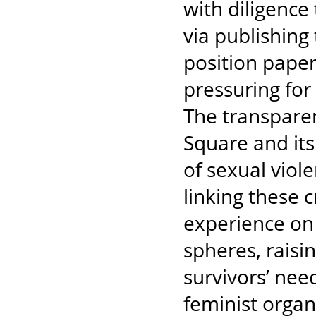
with diligence 
via publishing 
position pape
pressuring for
The transparent
Square and its 
of sexual viol
linking these 
experience on 
spheres, raisin
survivors’ need
feminist organ