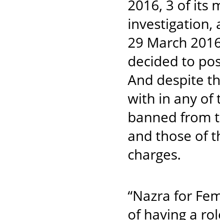
2016, 3 of it
investigatio
29 March 2016
decided to pos
And despite th
with in any of
banned from tr
and those of 
charges.
“Nazra for Fem
of having a ro