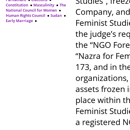
Studies”, freez
Constitution
Masculinity
The
Company, and t
National Council for Women
Human Rights Council
Sudan
Feminist Studi
Early Marriage
the judge’s re
the “NGO Forei
“Nazra for Fem
173, and in th
organizations, 
assets frozen 
place within t
Feminist Studi
a registered 