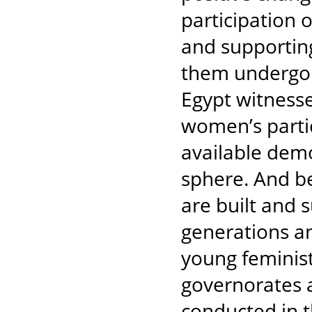
participation 
and supportin
them undergo t
Egypt witnesse
women’s partic
available demo
sphere. And b
are built and 
generations a
young feminist
governorates a
conducted in 