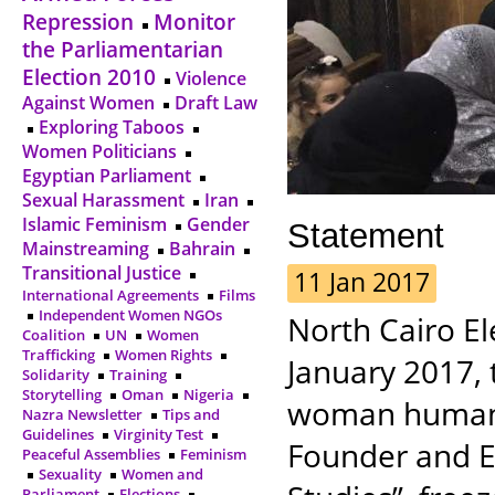
Repression
Monitor
the Parliamentarian
Election 2010
Violence
Against Women
Draft Law
Exploring Taboos
Women Politicians
Egyptian Parliament
Sexual Harassment
Iran
Islamic Feminism
Gender
Statement
Mainstreaming
Bahrain
Transitional Justice
11 Jan 2017
International Agreements
Films
Independent Women NGOs
North Cairo E
Coalition
UN
Women
Trafficking
Women Rights
January 2017, 
Solidarity
Training
Storytelling
Oman
Nigeria
woman human 
Nazra Newsletter
Tips and
Guidelines
Virginity Test
Founder and Ex
Peaceful Assemblies
Feminism
Sexuality
Women and
Parliament
Elections