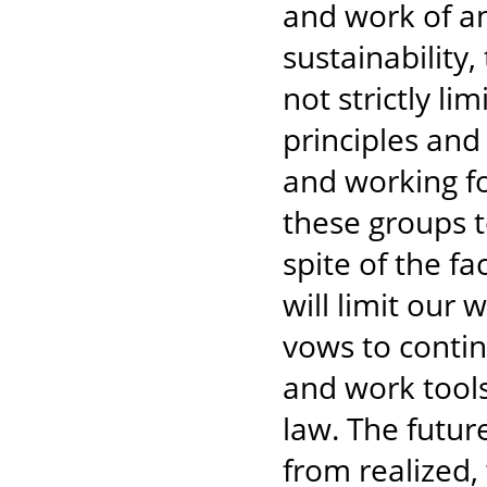
and work of an
sustainability,
not strictly li
principles and 
and working fo
these groups to
spite of the f
will limit our
vows to contin
and work tools
law. The futur
from realized, 