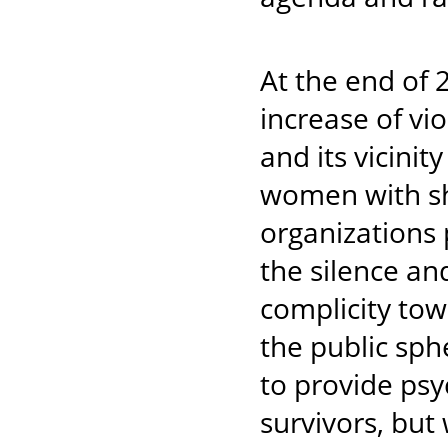
At the end of 
increase of vi
and its vicinit
women with sh
organizations 
the silence and
complicity to
the public sph
to provide psy
survivors, but