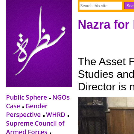
Nazra for
The Asset F
Studies and
Director is 
Public Sphere
NGOs
Case
Gender
Perspective
WHRD
Supreme Council of
Armed Forces