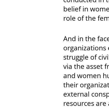
belief in wom
role of the f
And in the fac
organizations e
struggle of civ
via the asset 
and women hum
their organiza
external consp
resources are 