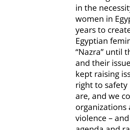
in the necessit
women in Egypt
years to creat
Egyptian femin
“Nazra” until
and their issu
kept raising i
right to safet
are, and we co
organizations 
violence – and 
agenda and rais