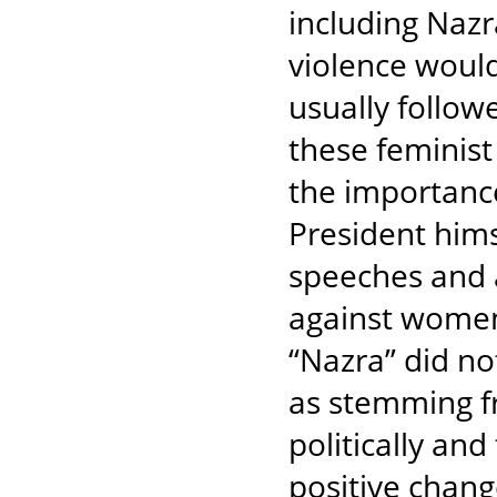
including Nazr
violence would
usually follow
these feminist
the importance 
President hims
speeches and 
against women 
“Nazra” did not
as stemming f
politically and
positive chan