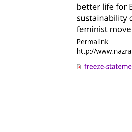
better life fo
sustainability
feminist mov
Permalink
http://www.nazra
freeze-stateme