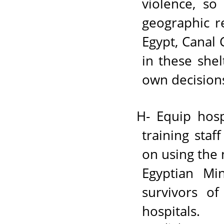
violence, so
geographic r
Egypt, Canal 
in these she
own decision
H- Equip hosp
training staf
on using the
Egyptian Mi
survivors of
hospitals.