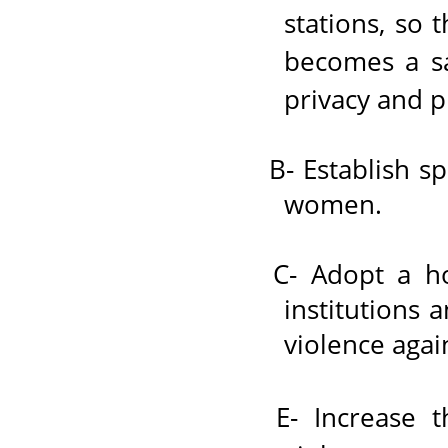
stations, so 
becomes a sa
privacy and p
B- Establish sp
women.
C- Adopt a hol
institutions 
violence aga
E- Increase 