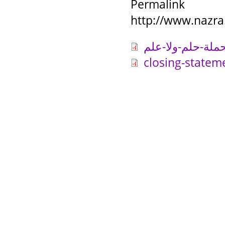
Permalink
http://www.nazra
closing-statem