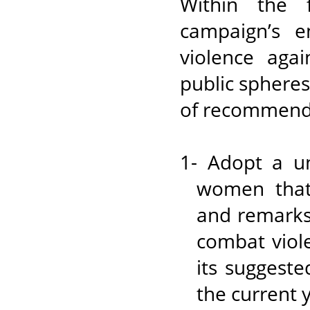
Within the f
campaign’s e
violence aga
public spheres
of recommend
1- Adopt a un
women that 
and remarks 
combat viol
its suggest
the current 