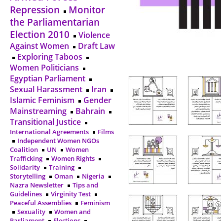
Repression
Monitor
the Parliamentarian
Election 2010
Violence
Against Women
Draft Law
Exploring Taboos
Women Politicians
Egyptian Parliament
Sexual Harassment
Iran
Islamic Feminism
Gender
Mainstreaming
Bahrain
Transitional Justice
International Agreements
Films
Independent Women NGOs
Coalition
UN
Women
Trafficking
Women Rights
Solidarity
Training
Storytelling
Oman
Nigeria
Nazra Newsletter
Tips and
Guidelines
Virginity Test
Peaceful Assemblies
Feminism
Sexuality
Women and
Parliament
Elections