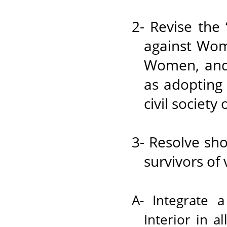
2- Revise the
against Wome
Women, and r
as adopting
civil society
3- Resolve sho
survivors of 
A- Integrate 
Interior in a