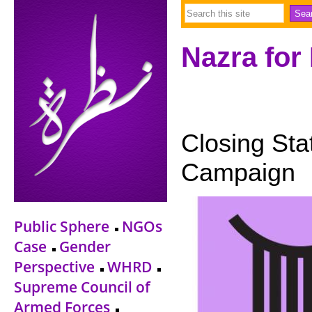
Nazra for
Closing Sta
Campaign
Public Sphere
NGOs
Case
Gender
Perspective
WHRD
Supreme Council of
Armed Forces