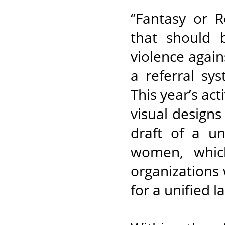
‘’Fantasy or 
that should 
violence agai
a referral sy
This year’s act
visual design
draft of a un
women, whic
organizations 
for a unified 