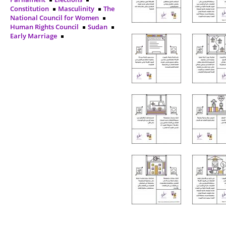
Constitution
Masculinity
The
National Council for Women
Human Rights Council
Sudan
Early Marriage