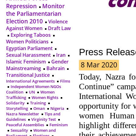
Repression
Monitor
the Parliamentarian
Election 2010
Violence
Against Women
Draft Law
Exploring Taboos
Women Politicians
Egyptian Parliament
Press Releas
Sexual Harassment
Iran
Islamic Feminism
Gender
8 Mar 2020
Mainstreaming
Bahrain
Transitional Justice
Today, Nazra fo
International Agreements
Films
Continue” campa
Independent Women NGOs
Coalition
UN
Women
International 
Trafficking
Women Rights
Solidarity
Training
opportunity for 
Storytelling
Oman
Nigeria
women Human R
Nazra Newsletter
Tips and
Guidelines
Virginity Test
highlight differ
Peaceful Assemblies
Feminism
Sexuality
Women and
their achieveme
Parliament
Elections