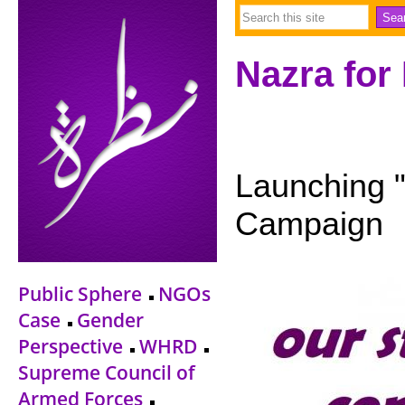
Nazra for
Launching "
Campaign
Public Sphere
NGOs
Case
Gender
Perspective
WHRD
Supreme Council of
Armed Forces