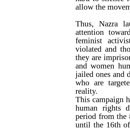
allow the moveme
Thus, Nazra la
attention towa
feminist activi
violated and th
they are impriso
and women huma
jailed ones and 
who are targete
reality.
This campaign hi
human rights d
period from the
until the 16th 