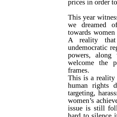
prices in order t
This year witness
we dreamed of,
towards women h
A reality that
undemocratic reg
powers, along w
welcome the pr
frames.
This is a reali
human rights d
targeting, haras
women’s achieve
issue is still f
hard to silence i