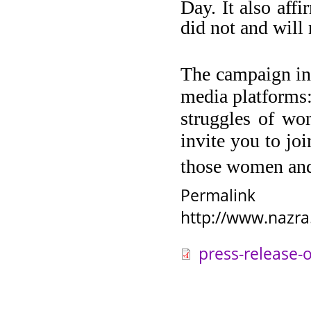
Day. It also aff
did not and will
The campaign inc
media platforms:
struggles of wo
invite you to jo
those women and
Permalink
http://www.nazra
press-release-