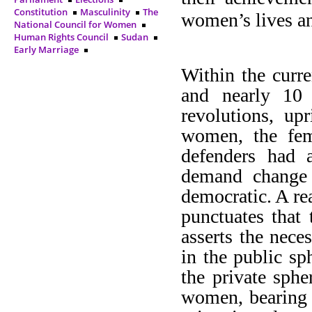
Constitution
Masculinity
The
women’s lives and
National Council for Women
Human Rights Council
Sudan
Early Marriage
Within the curr
and nearly 10 
revolutions, up
women, the fe
defenders had a
demand change a
democratic. A re
punctuates that 
asserts the nece
in the public sp
the private sphe
women, bearing i